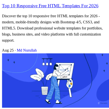
Top 10 Responsive Free HTML Templates For 2026
Discover the top 10 responsive free HTML templates for 2026 -
modern, mobile-friendly designs with Bootstrap 4/5, CSS3, and
HTML5. Download professional website templates for portfolios,
blogs, business sites, and video platforms with full customization
support.
Aug 25
·
Md Nurullah