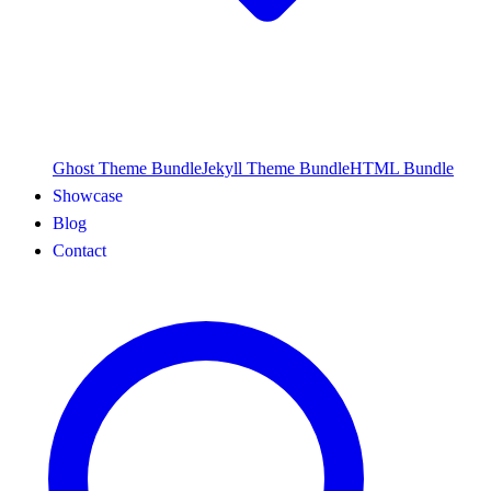
Ghost Theme Bundle
Jekyll Theme Bundle
HTML Bundle
Showcase
Blog
Contact