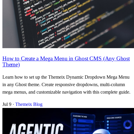
How to Create a Mega Menu in Ghost CMS (Any Ghost
Theme)
Learn how to set up the Themeix Dynamic Dropdown Mega Menu
in any Ghost theme. Create responsive dropdowns, multi-column
mega menus, and customizable navigation with this complete guide.
Jul 9
·
Themeix Blog