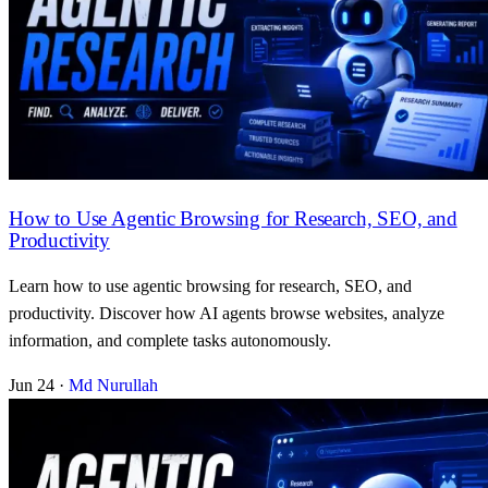
How to Use Agentic Browsing for Research, SEO, and
Productivity
Learn how to use agentic browsing for research, SEO, and
productivity. Discover how AI agents browse websites, analyze
information, and complete tasks autonomously.
Jun 24
·
Md Nurullah