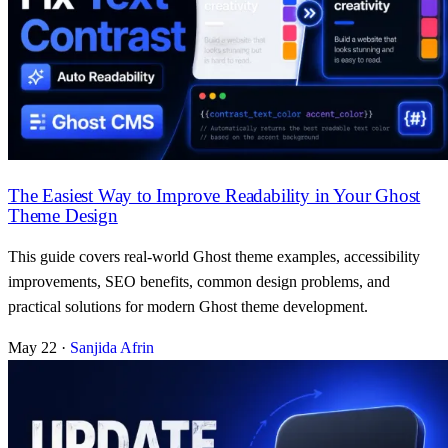
The Easiest Way to Improve Readability in Your Ghost
Theme Design
This guide covers real-world Ghost theme examples, accessibility
improvements, SEO benefits, common design problems, and
practical solutions for modern Ghost theme development.
May 22
·
Sanjida Afrin