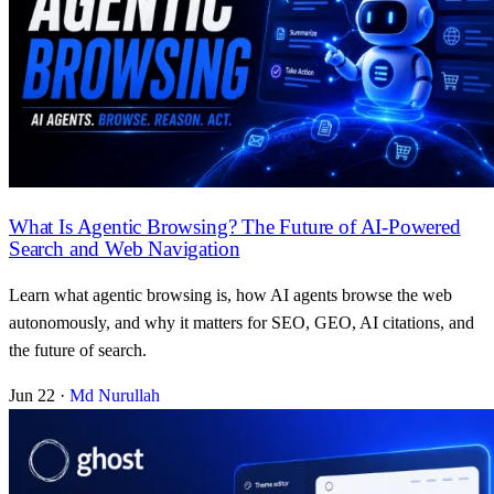
What Is Agentic Browsing? The Future of AI-Powered
Search and Web Navigation
Learn what agentic browsing is, how AI agents browse the web
autonomously, and why it matters for SEO, GEO, AI citations, and
the future of search.
Jun 22
·
Md Nurullah