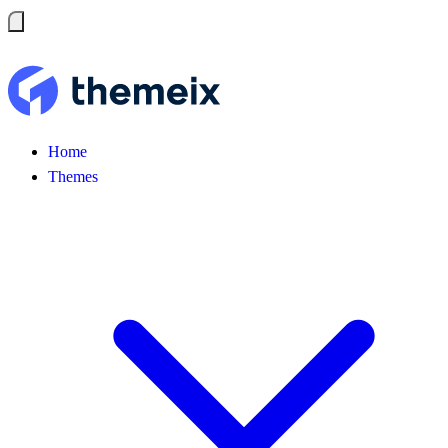
Home
Themes