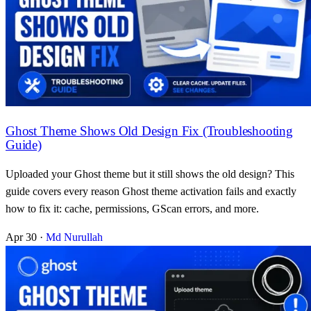
Ghost Theme Shows Old Design Fix (Troubleshooting
Guide)
Uploaded your Ghost theme but it still shows the old design? This
guide covers every reason Ghost theme activation fails and exactly
how to fix it: cache, permissions, GScan errors, and more.
Apr 30
·
Md Nurullah