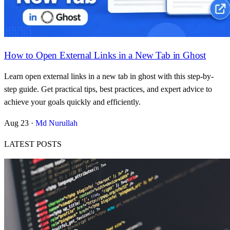
How to Open External Links in a New Tab in Ghost
Learn open external links in a new tab in ghost with this step-by-
step guide. Get practical tips, best practices, and expert advice to
achieve your goals quickly and efficiently.
Aug 23
·
Md Nurullah
LATEST POSTS