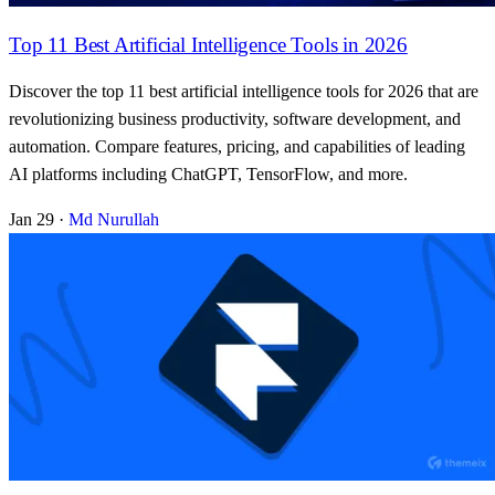
Top 11 Best Artificial Intelligence Tools in 2026
Discover the top 11 best artificial intelligence tools for 2026 that are
revolutionizing business productivity, software development, and
automation. Compare features, pricing, and capabilities of leading
AI platforms including ChatGPT, TensorFlow, and more.
Jan 29
·
Md Nurullah