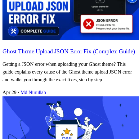
Ghost Theme Upload JSON Error Fix (Complete Guide)
Getting a JSON error when uploading your Ghost theme? This
guide explains every cause of the Ghost theme upload JSON error
and walks you through the exact fixes, step by step.
Apr 29
·
Md Nurullah