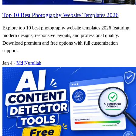
Top 10 Best Photography Website Templates 2026
Explore top 10 best photography website templates 2026 featuring
modern designs, responsive layouts, and professional quality.
Download premium and free options with full customization
support.
Jan 4
·
Md Nurullah