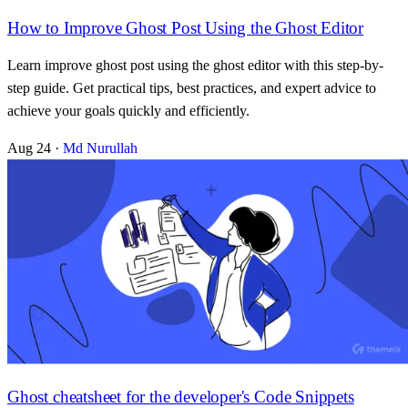
How to Improve Ghost Post Using the Ghost Editor
Learn improve ghost post using the ghost editor with this step-by-
step guide. Get practical tips, best practices, and expert advice to
achieve your goals quickly and efficiently.
Aug 24
·
Md Nurullah
Ghost cheatsheet for the developer's Code Snippets