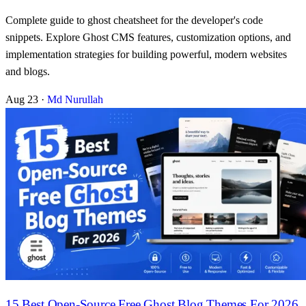
Complete guide to ghost cheatsheet for the developer's code
snippets. Explore Ghost CMS features, customization options, and
implementation strategies for building powerful, modern websites
and blogs.
Aug 23
·
Md Nurullah
15 Best Open-Source Free Ghost Blog Themes For 2026