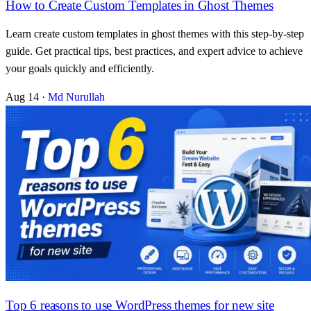
How to Create Custom Templates in Ghost Themes
Learn create custom templates in ghost themes with this step-by-step
guide. Get practical tips, best practices, and expert advice to achieve
your goals quickly and efficiently.
Aug 14
·
Md Nurullah
Top 6 reasons to use WordPress themes for new site