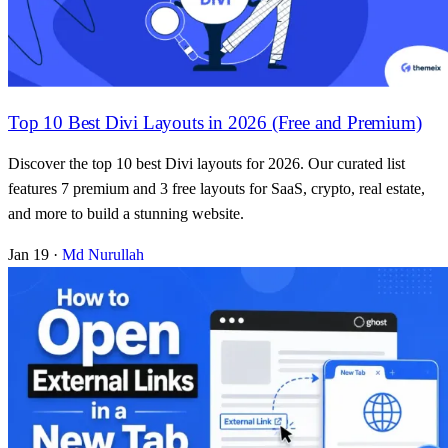
Top 10 Best Divi Layouts in 2026 (Free and Premium)
Discover the top 10 best Divi layouts for 2026. Our curated list
features 7 premium and 3 free layouts for SaaS, crypto, real estate,
and more to build a stunning website.
Jan 19
·
Md Nurullah