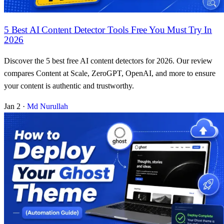
5 Best AI Content Detector Tools Free You Must Try In
2026
Discover the 5 best free AI content detectors for 2026. Our review
compares Content at Scale, ZeroGPT, OpenAI, and more to ensure
your content is authentic and trustworthy.
Jan 2
·
Md Nurullah