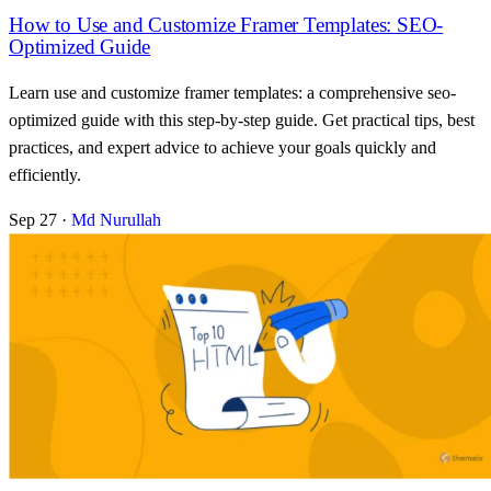
How to Use and Customize Framer Templates: SEO-
Optimized Guide
Learn use and customize framer templates: a comprehensive seo-
optimized guide with this step-by-step guide. Get practical tips, best
practices, and expert advice to achieve your goals quickly and
efficiently.
Sep 27
·
Md Nurullah