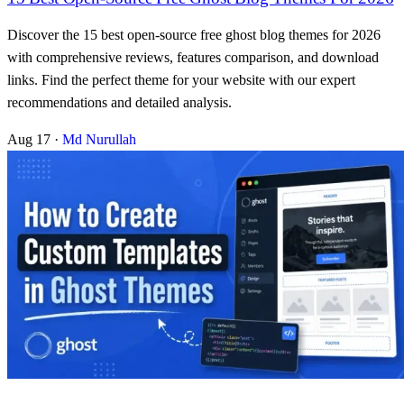
Discover the 15 best open-source free ghost blog themes for 2026
with comprehensive reviews, features comparison, and download
links. Find the perfect theme for your website with our expert
recommendations and detailed analysis.
Aug 17
·
Md Nurullah