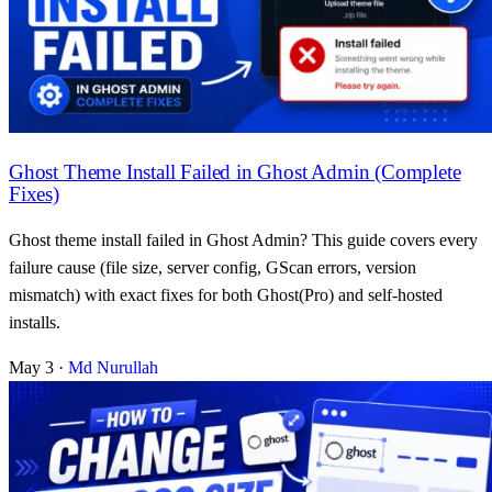
Ghost Theme Install Failed in Ghost Admin (Complete
Fixes)
Ghost theme install failed in Ghost Admin? This guide covers every
failure cause (file size, server config, GScan errors, version
mismatch) with exact fixes for both Ghost(Pro) and self-hosted
installs.
May 3
·
Md Nurullah