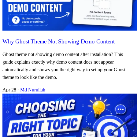
Why Ghost Theme Not Showing Demo Content
Ghost theme not showing demo content after installation? This
guide explains exactly why demo content does not appear
automatically and shows you the right way to set up your Ghost
theme to look like the demo.
Apr 28
·
Md Nurullah