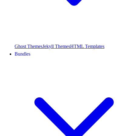
Ghost Themes
Jekyll Themes
HTML Templates
Bundles