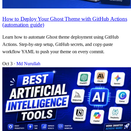
How to Deploy Your Ghost Theme with GitHub Actions
(automation guide)
Learn how to automate Ghost theme deployment using GitHub
Actions. Step-by-step setup, GitHub secrets, and copy-paste
workflow YAML to push your theme on every commit.
Oct 3
·
Md Nurullah