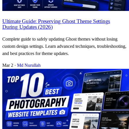
Ultimate Guide: Preserving Ghost Theme Settings
During Updates (2026)
Complete guide to safely updating Ghost themes without losing
custom design settings. Learn advanced techniques, troubleshooting,
and best practices for theme updates.
Mar 2
·
Md Nurullah