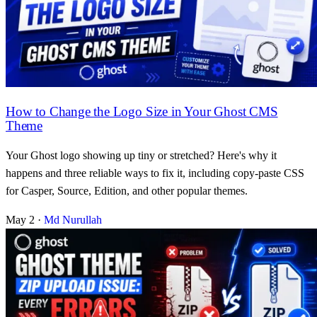
How to Change the Logo Size in Your Ghost CMS
Theme
Your Ghost logo showing up tiny or stretched? Here's why it
happens and three reliable ways to fix it, including copy-paste CSS
for Casper, Source, Edition, and other popular themes.
May 2
·
Md Nurullah