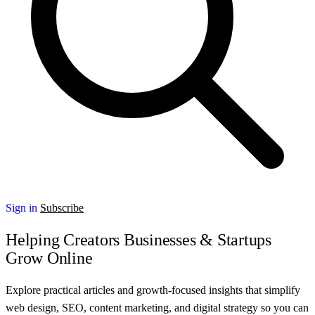
Sign in
Subscribe
Helping Creators Businesses & Startups
Grow Online
Explore practical articles and growth-focused insights that simplify
web design, SEO, content marketing, and digital strategy so you can