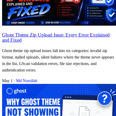
Ghost Theme Zip Upload Issue: Every Error Explained
and Fixed
Ghost theme zip upload issues fall into six categories: invalid zip
format, stalled uploads, silent failures where the theme never appears
in the list, GScan validation errors, file size rejections, and
authentication errors.
May 1
·
Md Nurullah