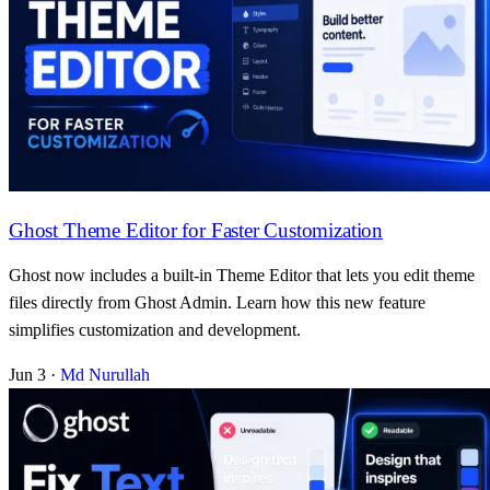
Ghost Theme Editor for Faster Customization
Ghost now includes a built-in Theme Editor that lets you edit theme
files directly from Ghost Admin. Learn how this new feature
simplifies customization and development.
Jun 3
·
Md Nurullah