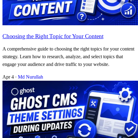
Choosing the Right Topic for Your Content
A comprehensive guide to choosing the right topics for your content
strategy. Learn how to research, analyze, and select topics that
engage your audience and drive traffic to your website.
Apr 4
·
Md Nurullah