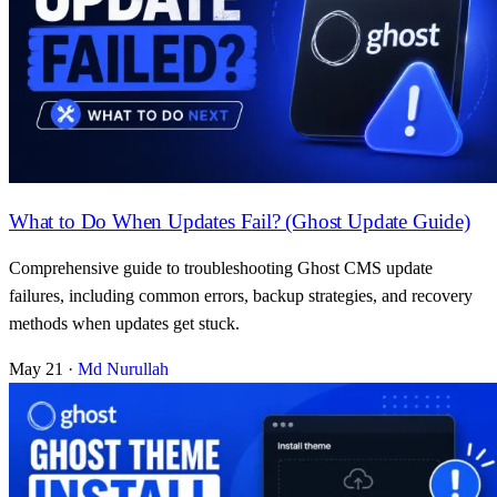
What to Do When Updates Fail? (Ghost Update Guide)
Comprehensive guide to troubleshooting Ghost CMS update
failures, including common errors, backup strategies, and recovery
methods when updates get stuck.
May 21
·
Md Nurullah