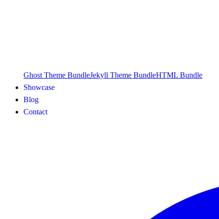
Ghost Theme Bundle
Jekyll Theme Bundle
HTML Bundle
Showcase
Blog
Contact