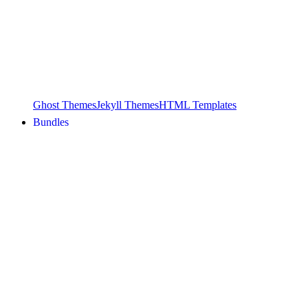
Ghost Themes
Jekyll Themes
HTML Templates
Bundles