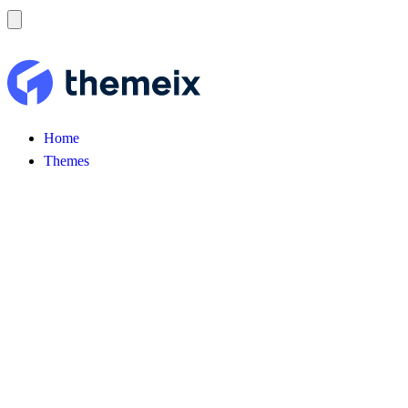
Home
Themes