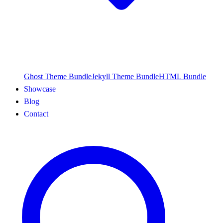
Ghost Theme Bundle
Jekyll Theme Bundle
HTML Bundle
Showcase
Blog
Contact