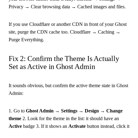
Privacy → Clear browsing data → Cached images and files.
If you use Cloudflare or another CDN in front of your Ghost
site, purge the CDN cache too. Cloudflare → Caching →
Purge Everything.
Fix 2: Confirm the Theme Is Actually
Set as Active in Ghost Admin
It sounds obvious, but confirm the active theme state in Ghost
Admin:
1. Go to
Ghost Admin → Settings → Design → Change
theme
2. Look for the theme in the list: it should have an
Active
badge 3. If it shows an
Activate
button instead, click it