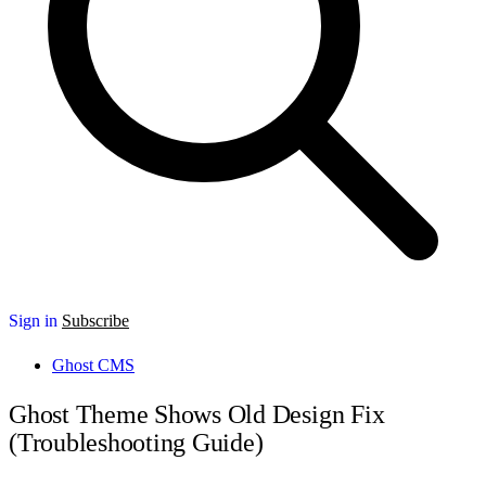
Sign in
Subscribe
Ghost CMS
Ghost Theme Shows Old Design Fix
(Troubleshooting Guide)