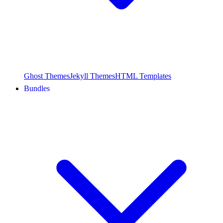
Ghost Themes
Jekyll Themes
HTML Templates
Bundles