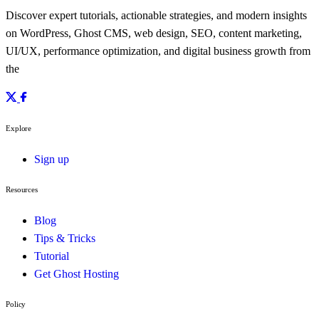
Discover expert tutorials, actionable strategies, and modern insights
on WordPress, Ghost CMS, web design, SEO, content marketing,
UI/UX, performance optimization, and digital business growth from
the
Explore
Sign up
Resources
Blog
Tips & Tricks
Tutorial
Get Ghost Hosting
Policy