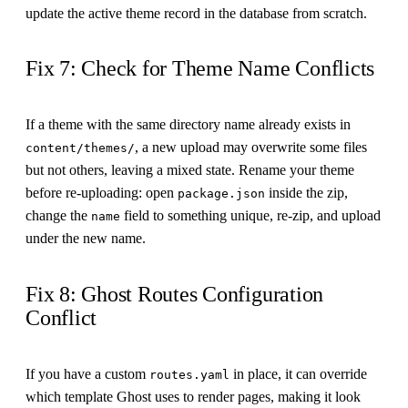
update the active theme record in the database from scratch.
Fix 7: Check for Theme Name Conflicts
If a theme with the same directory name already exists in
, a new upload may overwrite some files
content/themes/
but not others, leaving a mixed state. Rename your theme
before re-uploading: open
inside the zip,
package.json
change the
field to something unique, re-zip, and upload
name
under the new name.
Fix 8: Ghost Routes Configuration
Conflict
If you have a custom
in place, it can override
routes.yaml
which template Ghost uses to render pages, making it look