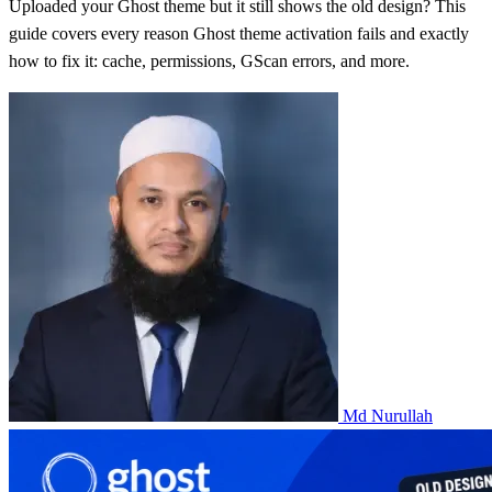
Uploaded your Ghost theme but it still shows the old design? This
guide covers every reason Ghost theme activation fails and exactly
how to fix it: cache, permissions, GScan errors, and more.
Md Nurullah