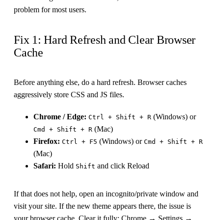
problem for most users.
Fix 1: Hard Refresh and Clear Browser
Cache
Before anything else, do a hard refresh. Browser caches
aggressively store CSS and JS files.
Chrome / Edge:
(Windows) or
Ctrl + Shift + R
(Mac)
Cmd + Shift + R
Firefox:
(Windows) or
Ctrl + F5
Cmd + Shift + R
(Mac)
Safari:
Hold
and click Reload
Shift
If that does not help, open an incognito/private window and
visit your site. If the new theme appears there, the issue is
your browser cache. Clear it fully: Chrome → Settings →