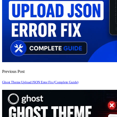
Previous Post
Ghost Theme Upload JSON Error Fix (Complete Guide)