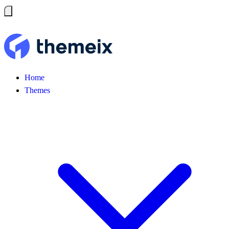
Home
Themes