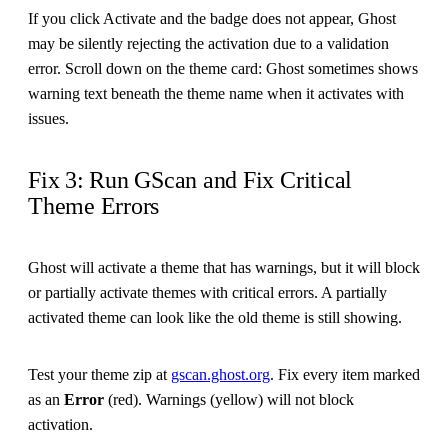
If you click Activate and the badge does not appear, Ghost
may be silently rejecting the activation due to a validation
error. Scroll down on the theme card: Ghost sometimes shows
warning text beneath the theme name when it activates with
issues.
Fix 3: Run GScan and Fix Critical
Theme Errors
Ghost will activate a theme that has warnings, but it will block
or partially activate themes with critical errors. A partially
activated theme can look like the old theme is still showing.
Test your theme zip at
gscan.ghost.org
. Fix every item marked
as an
Error
(red). Warnings (yellow) will not block
activation.