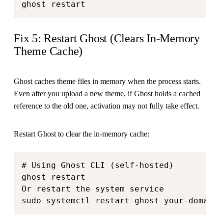
ghost restart
Fix 5: Restart Ghost (Clears In-Memory
Theme Cache)
Ghost caches theme files in memory when the process starts.
Even after you upload a new theme, if Ghost holds a cached
reference to the old one, activation may not fully take effect.
Restart Ghost to clear the in-memory cache:
# Using Ghost CLI (self-hosted)

ghost restart

Or restart the system service

sudo systemctl restart ghost_your-domain