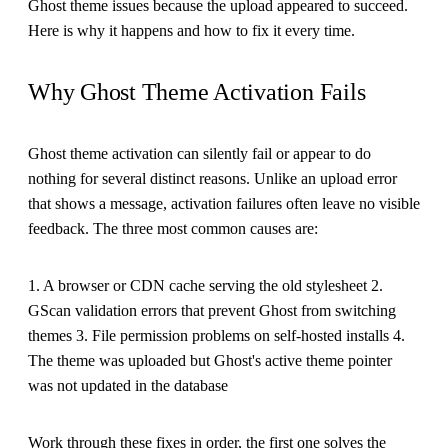
Ghost theme issues because the upload appeared to succeed.
Here is why it happens and how to fix it every time.
Why Ghost Theme Activation Fails
Ghost theme activation can silently fail or appear to do
nothing for several distinct reasons. Unlike an upload error
that shows a message, activation failures often leave no visible
feedback. The three most common causes are:
1. A browser or CDN cache serving the old stylesheet 2.
GScan validation errors that prevent Ghost from switching
themes 3. File permission problems on self-hosted installs 4.
The theme was uploaded but Ghost's active theme pointer
was not updated in the database
Work through these fixes in order, the first one solves the