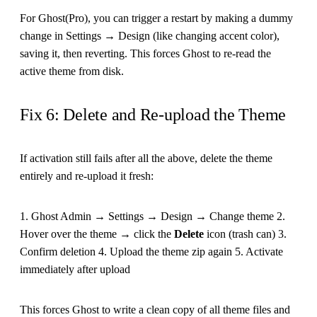
For Ghost(Pro), you can trigger a restart by making a dummy
change in Settings → Design (like changing accent color),
saving it, then reverting. This forces Ghost to re-read the
active theme from disk.
Fix 6: Delete and Re-upload the Theme
If activation still fails after all the above, delete the theme
entirely and re-upload it fresh:
1. Ghost Admin → Settings → Design → Change theme 2.
Hover over the theme → click the
Delete
icon (trash can) 3.
Confirm deletion 4. Upload the theme zip again 5. Activate
immediately after upload
This forces Ghost to write a clean copy of all theme files and