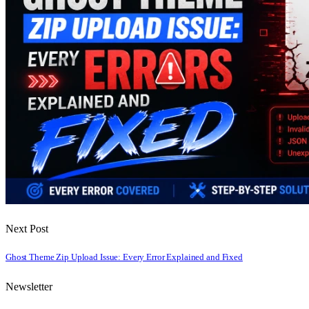
Next Post
Ghost Theme Zip Upload Issue: Every Error Explained and Fixed
Newsletter