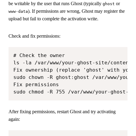
be writable by the user that runs Ghost (typically
or
ghost
). If permissions are wrong, Ghost may register the
www-data
upload but fail to complete the activation write.
Check and fix permissions:
# Check the owner

ls -la /var/www/your-ghost-site/content/t
Fix ownership (replace 'ghost' with your 
sudo chown -R ghost:ghost /var/www/your-g
Fix permissions

sudo chmod -R 755 /var/www/your-ghost-si
After fixing permissions, restart Ghost and try activating
again: