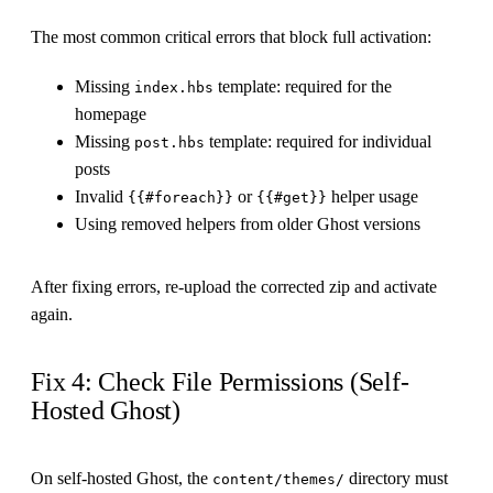
The most common critical errors that block full activation:
Missing
template: required for the
index.hbs
homepage
Missing
template: required for individual
post.hbs
posts
Invalid
or
helper usage
{{#foreach}}
{{#get}}
Using removed helpers from older Ghost versions
After fixing errors, re-upload the corrected zip and activate
again.
Fix 4: Check File Permissions (Self-
Hosted Ghost)
On self-hosted Ghost, the
directory must
content/themes/