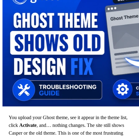
You upload your Ghost theme, see it appear in the theme list,
click
Activate
, and… nothing changes. The site still shows
Casper or the old theme. This is one of the most frustrating