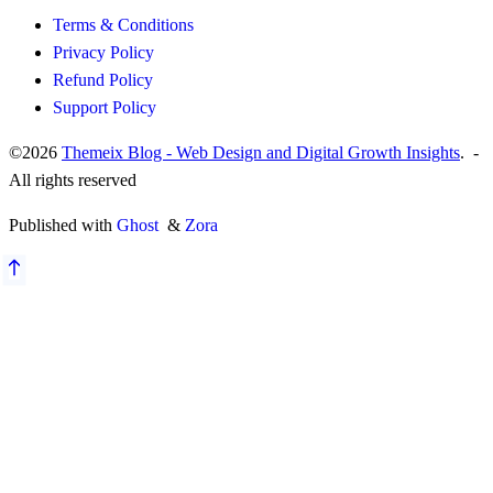
Terms & Conditions
Privacy Policy
Refund Policy
Support Policy
©2026
Themeix Blog - Web Design and Digital Growth Insights
. -
All rights reserved
Published with
Ghost
&
Zora