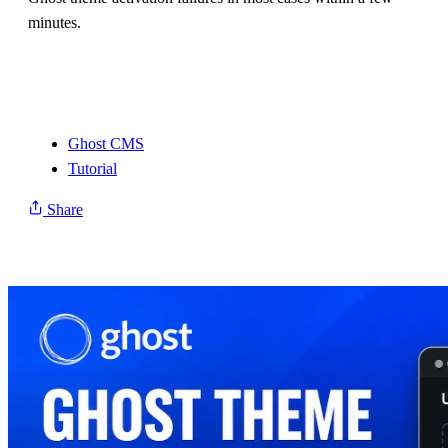
minutes.
Ghost CMS
Tutorial
Share