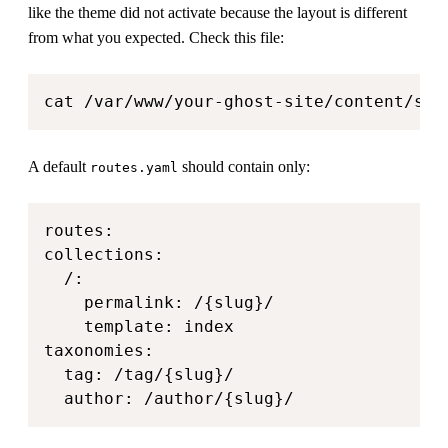
like the theme did not activate because the layout is different
from what you expected. Check this file:
cat /var/www/your-ghost-site/content/set
A default
should contain only:
routes.yaml
routes:

collections:

  /:

    permalink: /{slug}/

    template: index

taxonomies:

  tag: /tag/{slug}/

  author: /author/{slug}/