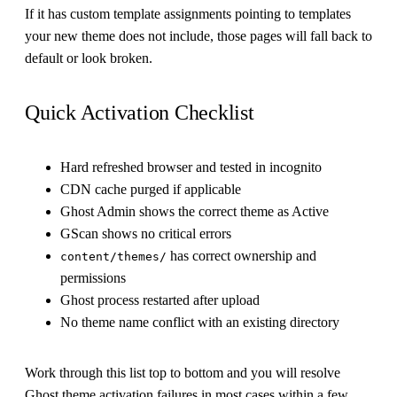
If it has custom template assignments pointing to templates
your new theme does not include, those pages will fall back to
default or look broken.
Quick Activation Checklist
Hard refreshed browser and tested in incognito
CDN cache purged if applicable
Ghost Admin shows the correct theme as Active
GScan shows no critical errors
has correct ownership and
content/themes/
permissions
Ghost process restarted after upload
No theme name conflict with an existing directory
Work through this list top to bottom and you will resolve
Ghost theme activation failures in most cases within a few