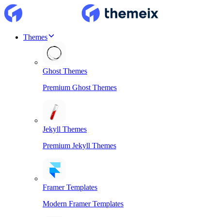
Themes
Ghost Themes
Premium Ghost Themes
Jekyll Themes
Premium Jekyll Themes
Framer Templates
Modern Framer Templates