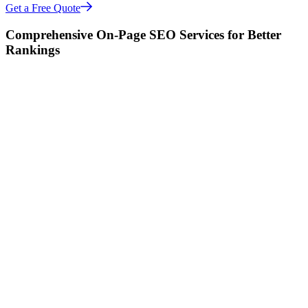
Get a Free Quote
Comprehensive On-Page SEO Services for Better
Rankings
Increase Your Traffic 3x with Effective On-Page
SEO Strategies
Our On-Page SEO services focus on optimizing every element of
your site to ensure search engines can crawl, understand, and rank it
for the right keywords. This includes content optimization, title tags,
meta descriptions, and more.
Start Your SEO Audit