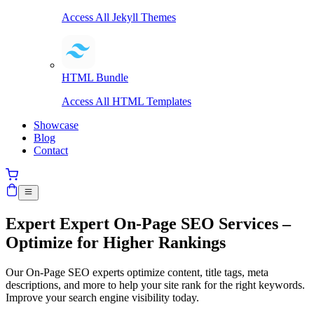
Access All Jekyll Themes
HTML Bundle
Access All HTML Templates
Showcase
Blog
Contact
Expert
Expert On-Page SEO Services –
Optimize for Higher Rankings
Our On-Page SEO experts optimize content, title tags, meta
descriptions, and more to help your site rank for the right keywords.
Improve your search engine visibility today.