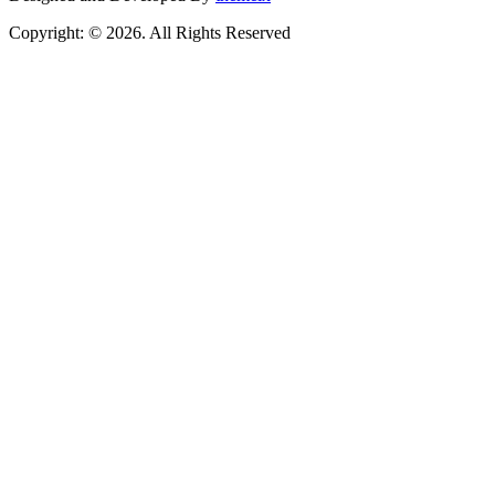
Copyright: © 2026. All Rights Reserved