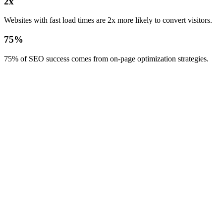
2x
Websites with fast load times are 2x more likely to convert visitors.
75%
75% of SEO success comes from on-page optimization strategies.