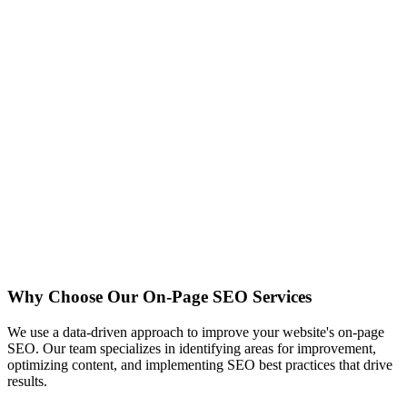
Why Choose Our On-Page SEO Services
Ready to Optimize Your Website’s On-Page SEO?
We use a data-driven approach to improve your website's on-page
Contact Us
SEO. Our team specializes in identifying areas for improvement,
optimizing content, and implementing SEO best practices that drive
results.