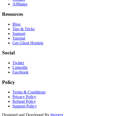
Affiliates
Resources
Blog
Tips & Tricks
Support
Tutorial
Get Ghost Hosting
Social
Twitter
LinkedIn
Facebook
Policy
Terms & Conditions
Privacy Policy
Refund Policy
Support Policy
Designed and Developed By
themeix