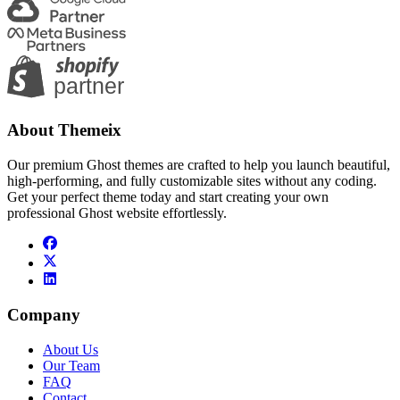
About Themeix
Our premium Ghost themes are crafted to help you launch beautiful,
high-performing, and fully customizable sites without any coding.
Get your perfect theme today and start creating your own
professional Ghost website effortlessly.
Company
About Us
Our Team
FAQ
Contact