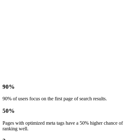
90%
90% of users focus on the first page of search results.
50%
Pages with optimized meta tags have a 50% higher chance of
ranking well.