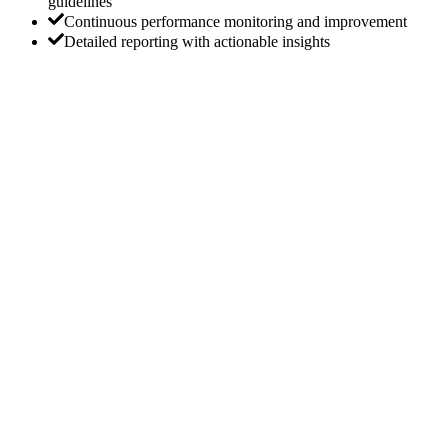
guidelines
Continuous performance monitoring and improvement
Detailed reporting with actionable insights
Get a Custom On-Page SEO Strategy for Your
Website
Our team works with you to develop a personalized on-page SEO
strategy that aligns with your business goals. Whether you’re
looking to improve content relevance, enhance page speed, or
optimize meta tags, we’re here to help.
Request a Proposal