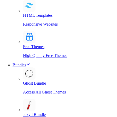
HTML Templates
Responsive Websites
Free Themes
High Quality Free Themes
Bundles
Ghost Bundle
Access All Ghost Themes
Jekyll Bundle