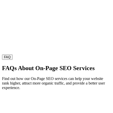
FAQ
FAQs About On-Page SEO Services
Find out how our On-Page SEO services can help your website
rank higher, attract more organic traffic, and provide a better user
experience.