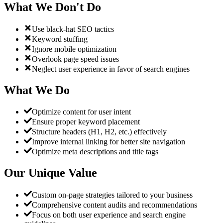
What We Don't Do
Use black-hat SEO tactics
Keyword stuffing
Ignore mobile optimization
Overlook page speed issues
Neglect user experience in favor of search engines
What We Do
Optimize content for user intent
Ensure proper keyword placement
Structure headers (H1, H2, etc.) effectively
Improve internal linking for better site navigation
Optimize meta descriptions and title tags
Our Unique Value
Custom on-page strategies tailored to your business
Comprehensive content audits and recommendations
Focus on both user experience and search engine