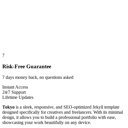
7
Risk-Free Guarantee
7 days money back, no questions asked
Instant Access
24/7 Support
Lifetime Updates
Tokyo
is a sleek, responsive, and SEO-optimized Jekyll template
designed specifically for creatives and freelancers. With its minimal
design, it allows you to build a professional portfolio with ease,
showcasing your work beautifully on any device.