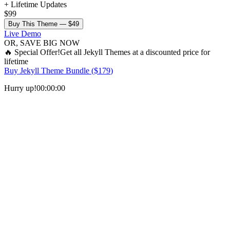
+ Lifetime Updates
$99
Buy This Theme —
$49
Live Demo
OR, SAVE BIG NOW
🔥
Special Offer!
Get all
Jekyll Themes
at a discounted price for
lifetime
Buy
Jekyll Theme Bundle
($
179
)
Hurry up!
00
:
00
:
00