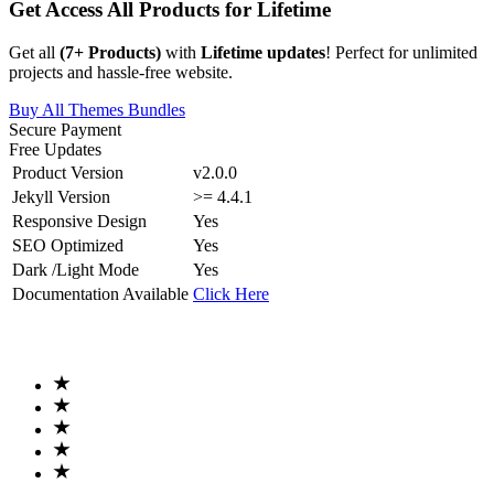
Get Access All Products for Lifetime
Get all
(
7
+ Products)
with
Lifetime updates
! Perfect for unlimited
projects and hassle-free website.
Buy All Themes Bundles
Secure Payment
Free Updates
Product Version
v2.0.0
Jekyll Version
>= 4.4.1
Responsive Design
Yes
SEO Optimized
Yes
Dark /Light Mode
Yes
Documentation Available
Click Here