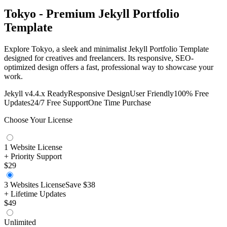
Tokyo - Premium Jekyll Portfolio
Template
Explore Tokyo, a sleek and minimalist Jekyll Portfolio Template
designed for creatives and freelancers. Its responsive, SEO-
optimized design offers a fast, professional way to showcase your
work.
Jekyll v4.4.x Ready
Responsive Design
User Friendly
100% Free
Updates
24/7 Free Support
One Time Purchase
Choose Your License
1 Website License
+ Priority Support
$29
3 Websites License
Save
$38
+ Lifetime Updates
$49
Unlimited