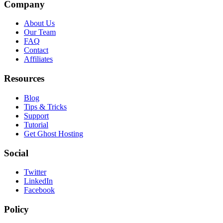
Company
About Us
Our Team
FAQ
Contact
Affiliates
Resources
Blog
Tips & Tricks
Support
Tutorial
Get Ghost Hosting
Social
Twitter
LinkedIn
Facebook
Policy