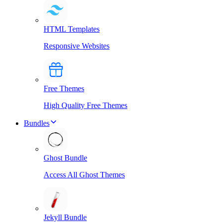
HTML Templates
Responsive Websites
Free Themes
High Quality Free Themes
Bundles
Ghost Bundle
Access All Ghost Themes
Jekyll Bundle