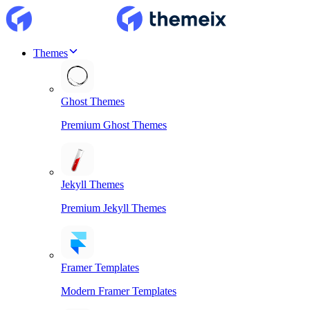
Themes
Ghost Themes
Premium Ghost Themes
Jekyll Themes
Premium Jekyll Themes
Framer Templates
Modern Framer Templates