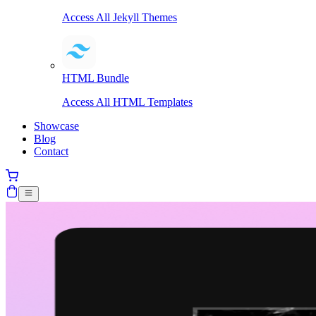
Access All Jekyll Themes
HTML Bundle
Access All HTML Templates
Showcase
Blog
Contact