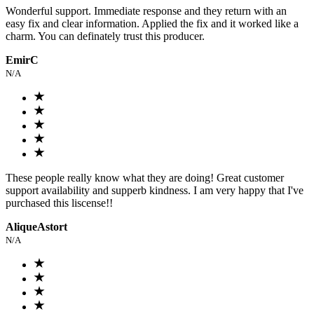
Wonderful support. Immediate response and they return with an
easy fix and clear information. Applied the fix and it worked like a
charm. You can definately trust this producer.
EmirC
N/A
These people really know what they are doing! Great customer
support availability and supperb kindness. I am very happy that I've
purchased this liscense!!
AliqueAstort
N/A