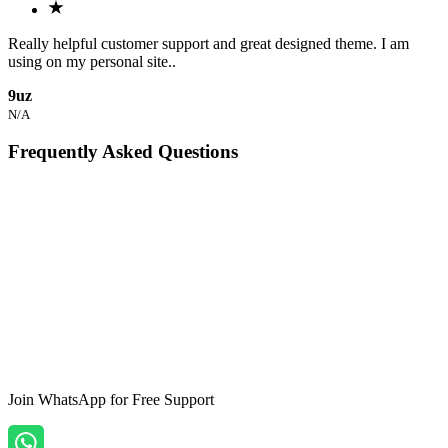
Really helpful customer support and great designed theme. I am
using on my personal site..
9uz
N/A
Frequently Asked Questions
What is the Tokyo Jekyll Portfolio Template?
+
-
Is the Tokyo theme responsive?
+
-
Can I customize the Tokyo theme?
+
-
Join WhatsApp
for Free Support
Does the theme include support?
+
-
How can I purchase the Tokyo theme?
+
-