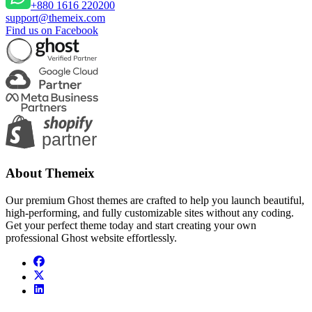
+880 1616 220200
support@themeix.com
Find us on Facebook
About Themeix
Our premium Ghost themes are crafted to help you launch beautiful,
high-performing, and fully customizable sites without any coding.
Get your perfect theme today and start creating your own
professional Ghost website effortlessly.