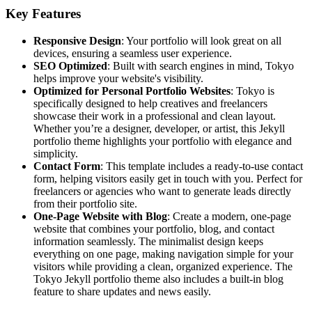
Key Features
Responsive Design
: Your portfolio will look great on all
devices, ensuring a seamless user experience.
SEO Optimized
: Built with search engines in mind, Tokyo
helps improve your website's visibility.
Optimized for Personal Portfolio Websites
: Tokyo is
specifically designed to help creatives and freelancers
showcase their work in a professional and clean layout.
Whether you’re a designer, developer, or artist, this Jekyll
portfolio theme highlights your portfolio with elegance and
simplicity.
Contact Form
: This template includes a ready-to-use contact
form, helping visitors easily get in touch with you. Perfect for
freelancers or agencies who want to generate leads directly
from their portfolio site.
One-Page Website with Blog
: Create a modern, one-page
website that combines your portfolio, blog, and contact
information seamlessly. The minimalist design keeps
everything on one page, making navigation simple for your
visitors while providing a clean, organized experience. The
Tokyo Jekyll portfolio theme also includes a built-in blog
feature to share updates and news easily.