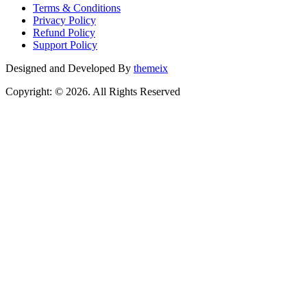
Terms & Conditions
Privacy Policy
Refund Policy
Support Policy
Designed and Developed By
themeix
Copyright: © 2026. All Rights Reserved