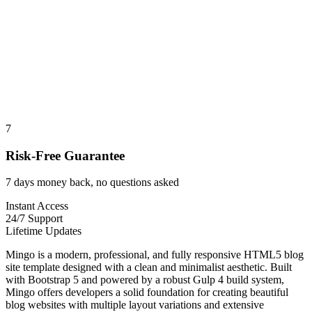
7
Risk-Free Guarantee
7 days money back, no questions asked
Instant Access
24/7 Support
Lifetime Updates
Mingo is a modern, professional, and fully responsive HTML5 blog
site template designed with a clean and minimalist aesthetic. Built
with Bootstrap 5 and powered by a robust Gulp 4 build system,
Mingo offers developers a solid foundation for creating beautiful
blog websites with multiple layout variations and extensive