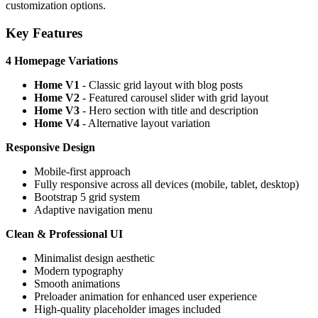
customization options.
Key Features
4 Homepage Variations
Home V1
- Classic grid layout with blog posts
Home V2
- Featured carousel slider with grid layout
Home V3
- Hero section with title and description
Home V4
- Alternative layout variation
Responsive Design
Mobile-first approach
Fully responsive across all devices (mobile, tablet, desktop)
Bootstrap 5 grid system
Adaptive navigation menu
Clean & Professional UI
Minimalist design aesthetic
Modern typography
Smooth animations
Preloader animation for enhanced user experience
High-quality placeholder images included