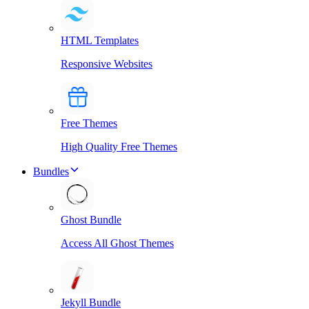
HTML Templates
Responsive Websites
Free Themes
High Quality Free Themes
Bundles
Ghost Bundle
Access All Ghost Themes
Jekyll Bundle