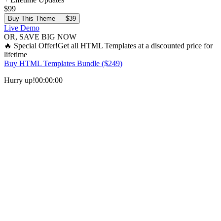
$99
Buy This Theme —
$39
Live Demo
OR, SAVE BIG NOW
🔥
Special Offer!
Get all
HTML Templates
at a discounted price for
lifetime
Buy
HTML Templates Bundle
($
249
)
Hurry up!
00
:
00
:
00