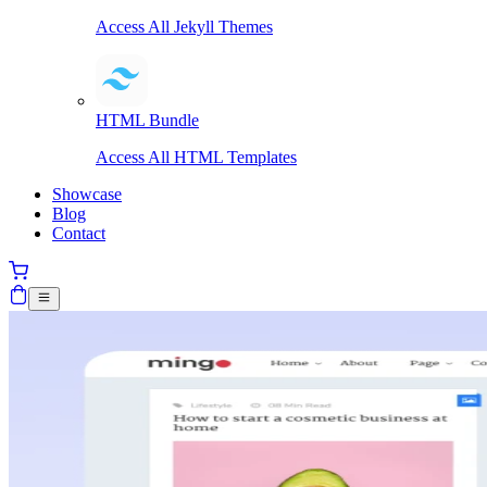
Access All Jekyll Themes
HTML Bundle
Access All HTML Templates
Showcase
Blog
Contact