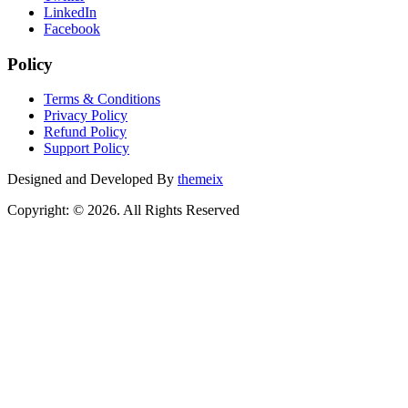
LinkedIn
Facebook
Policy
Terms & Conditions
Privacy Policy
Refund Policy
Support Policy
Designed and Developed By
themeix
Copyright: © 2026. All Rights Reserved