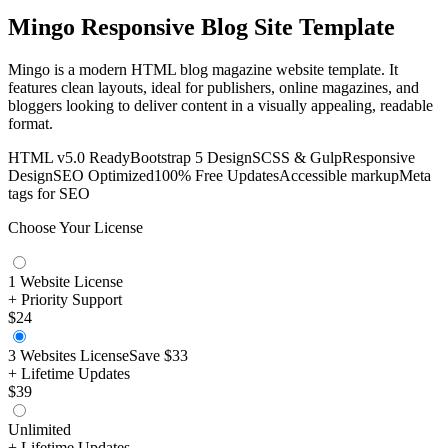
Mingo Responsive Blog Site Template
Mingo is a modern HTML blog magazine website template. It
features clean layouts, ideal for publishers, online magazines, and
bloggers looking to deliver content in a visually appealing, readable
format.
HTML v5.0 Ready
Bootstrap 5 Design
SCSS & Gulp
Responsive
Design
SEO Optimized
100% Free Updates
Accessible markup
Meta
tags for SEO
Choose Your License
1 Website License
+ Priority Support
$24
3 Websites License
Save
$33
+ Lifetime Updates
$39
Unlimited
+ Lifetime Updates