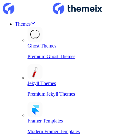
Themes
Ghost Themes
Premium Ghost Themes
Jekyll Themes
Premium Jekyll Themes
Framer Templates
Modern Framer Templates