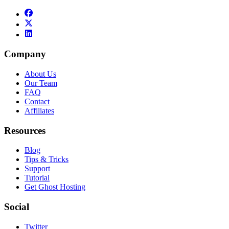
Company
About Us
Our Team
FAQ
Contact
Affiliates
Resources
Blog
Tips & Tricks
Support
Tutorial
Get Ghost Hosting
Social
Twitter