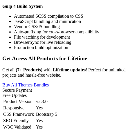
Gulp 4 Build System
Automated SCSS compilation to CSS
JavaScript bundling and minification
Vendor CSS/JS bundling
Auto-prefixing for cross-browser compatibility
File watching for development
BrowserSync for live reloading
Production build optimization
Get Access All Products for Lifetime
Get all
(
7
+ Products)
with
Lifetime updates
! Perfect for unlimited
projects and hassle-free website.
Buy All Themes Bundles
Secure Payment
Free Updates
Product Version
v2.3.0
Responsive
Yes
CSS Framework
Bootstrap 5
SEO Friendly
Yes
W3C Validated
Yes