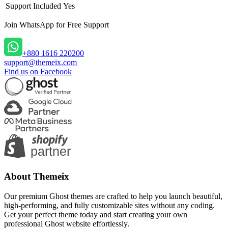
Support Included
Yes
Join WhatsApp
for Free Support
+880 1616 220200
support@themeix.com
Find us on Facebook
About Themeix
Our premium Ghost themes are crafted to help you launch beautiful,
high-performing, and fully customizable sites without any coding.
Get your perfect theme today and start creating your own
professional Ghost website effortlessly.