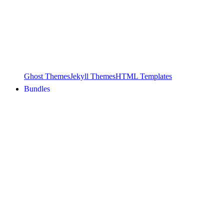
Ghost Themes
Jekyll Themes
HTML Templates
Bundles