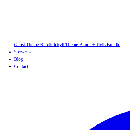
Ghost Theme Bundle
Jekyll Theme Bundle
HTML Bundle
Showcase
Blog
Contact