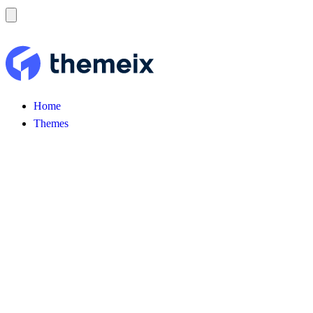
Home
Themes