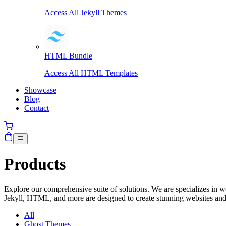
Access All Jekyll Themes
HTML Bundle
Access All HTML Templates
Showcase
Blog
Contact
Products
Explore our comprehensive suite of solutions. We are specializes in
Jekyll, HTML, and more are designed to create stunning websites and
All
Ghost Themes