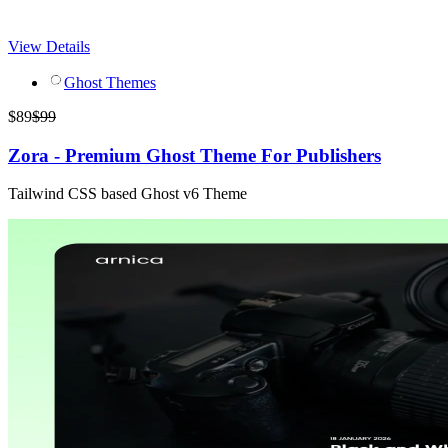
View Details
Ghost Themes
$
89
$
99
Zora - Premium Ghost Theme For Publishers
Tailwind CSS based Ghost v6 Theme