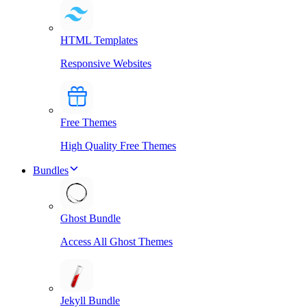
HTML Templates
Responsive Websites
Free Themes
High Quality Free Themes
Bundles
Ghost Bundle
Access All Ghost Themes
Jekyll Bundle