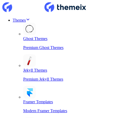
Themes
Ghost Themes
Premium Ghost Themes
Jekyll Themes
Premium Jekyll Themes
Framer Templates
Modern Framer Templates