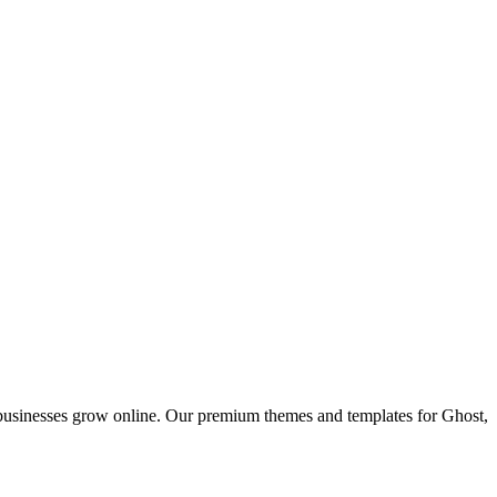
 businesses grow online. Our premium themes and templates for Ghost,