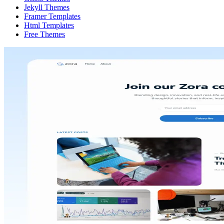
Jekyll Themes
Framer Templates
Html Templates
Free Themes