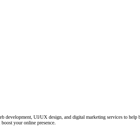
 web development, UI/UX design, and digital marketing services to help
 boost your online presence.