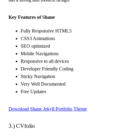
Key Features of Shane
Fully Responsive HTML5
CSS3 Animations
SEO optimized
Mobile Navigations
Responsive to all devices
Developer Friendly Coding
Sticky Navigation
Very Well Documented
Free Updates
Download Shane Jekyll Portfolio Theme
3.) CVfolio