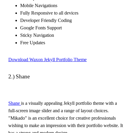
Mobile Navigations
Fully Responsive to all devices
Developer Friendly Coding
Google Fonts Support
Sticky Navigation
Free Updates
Download Waxon Jekyll Portfolio Theme
2.) Shane
Shane
is a visually appealing Jekyll portfolio theme with a
full-screen image slider and a range of layout choices.
"Mikado" is an excellent choice for creative professionals
wishing to make an impression with their portfolio website. It
has a strong and modern design.