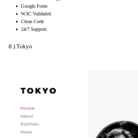
Google Fonts
W3C Validated
Clean Code
24/7 Support.
8.) Tokyo