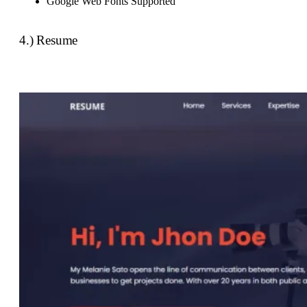
Google Web Fonts Supported
4.) Resume