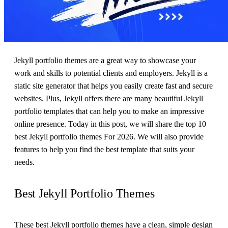
Jekyll portfolio themes are a great way to showcase your
work and skills to potential clients and employers. Jekyll is a
static site generator that helps you easily create fast and secure
websites. Plus, Jekyll offers there are many beautiful Jekyll
portfolio templates that can help you to make an impressive
online presence. Today in this post, we will share the top 10
best Jekyll portfolio themes For 2026. We will also provide
features to help you find the best template that suits your
needs.
Best Jekyll Portfolio Themes
These best Jekyll portfolio themes have a clean, simple design