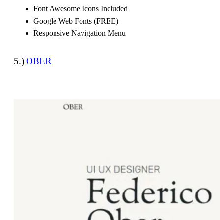
Font Awesome Icons Included
Google Web Fonts (FREE)
Responsive Navigation Menu
5.)
OBER