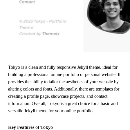
Tokyo is a clean and fully responsive Jekyll theme, ideal for
building a professional online portfolio or personal website. It
provides the ability to tailor the aesthetics of your website by
altering colors and fonts. Additionally, there are templates for
creating a profile page, showcase projects, and contact
information. Overall, Tokyo is a great choice for a basic and
versatile Jekyll theme for your online portfolio.
Key Features of Tokyo