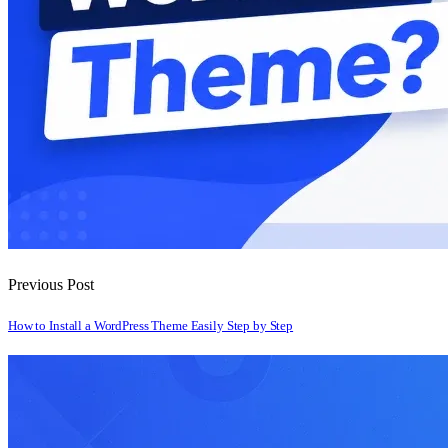
Previous Post
How to Install a WordPress Theme Easily Step by Step