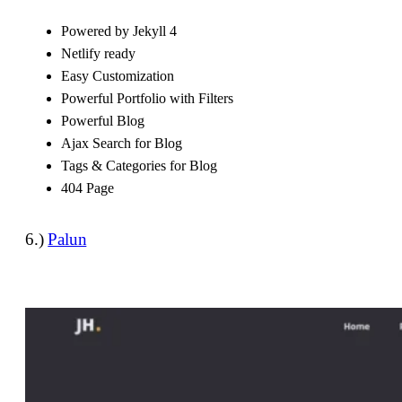
Powered by Jekyll 4
Netlify ready
Easy Customization
Powerful Portfolio with Filters
Powerful Blog
Ajax Search for Blog
Tags & Categories for Blog
404 Page
6.)
Palun