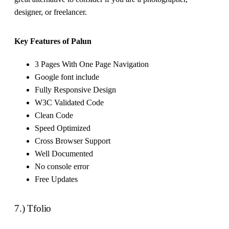
designer, or freelancer.
Key Features of Palun
3 Pages With One Page Navigation
Google font include
Fully Responsive Design
W3C Validated Code
Clean Code
Speed Optimized
Cross Browser Support
Well Documented
No console error
Free Updates
7.) Tfolio