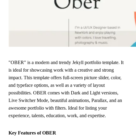
"OBER" is a modern and trendy Jekyll portfolio template. It
is ideal for showcasing work with a creative and strong
impact. This template offers full-screen picture slider, color,
and typeface options, as well as a variety of layout
possibilities. OBER comes with Dark and Light versions,
Live Switcher Mode, beautiful animations, Parallax, and an
awesome portfolio with filters. Ideal for listing your
experience, talents, education, work, and expertise.
Key Features of OBER