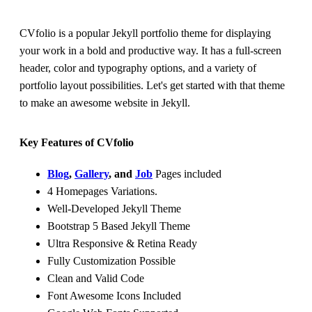
CVfolio is a popular Jekyll portfolio theme for displaying
your work in a bold and productive way. It has a full-screen
header, color and typography options, and a variety of
portfolio layout possibilities. Let's get started with that theme
to make an awesome website in Jekyll.
Key Features of CVfolio
Blog
,
Gallery
, and
Job
Pages included
4 Homepages Variations.
Well-Developed Jekyll Theme
Bootstrap 5 Based Jekyll Theme
Ultra Responsive & Retina Ready
Fully Customization Possible
Clean and Valid Code
Font Awesome Icons Included