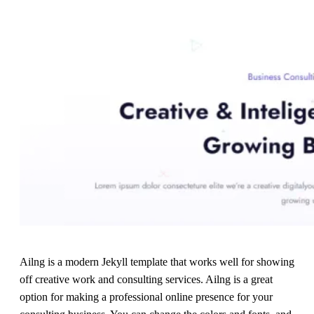
Ailng is a modern Jekyll template that works well for showing
off creative work and consulting services. Ailng is a great
option for making a professional online presence for your