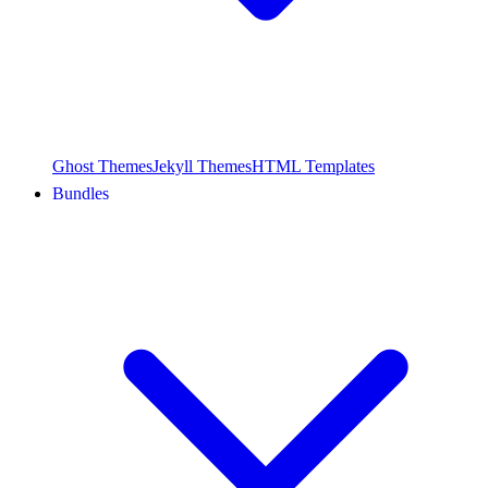
Ghost Themes
Jekyll Themes
HTML Templates
Bundles