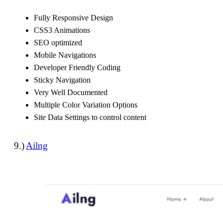
Fully Responsive Design
CSS3 Animations
SEO optimized
Mobile Navigations
Developer Friendly Coding
Sticky Navigation
Very Well Documented
Multiple Color Variation Options
Site Data Settings to control content
9.)
Ailng