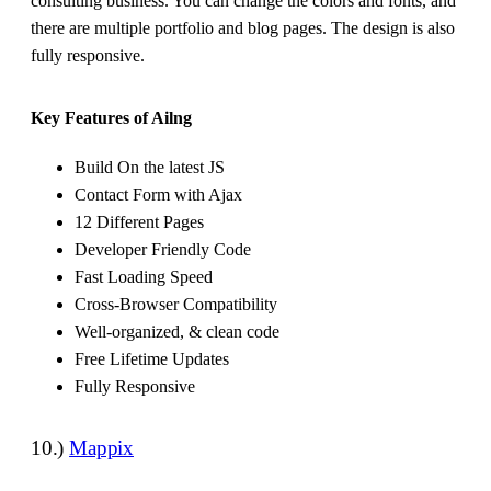
consulting business. You can change the colors and fonts, and
there are multiple portfolio and blog pages. The design is also
fully responsive.
Key Features of Ailng
Build On the latest JS
Contact Form with Ajax
12 Different Pages
Developer Friendly Code
Fast Loading Speed
Cross-Browser Compatibility
Well-organized, & clean code
Free Lifetime Updates
Fully Responsive
10.)
Mappix