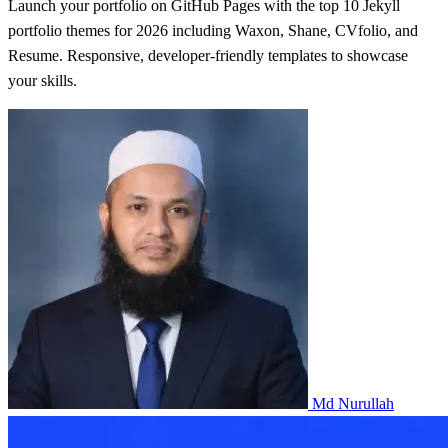
Launch your portfolio on GitHub Pages with the top 10 Jekyll
portfolio themes for 2026 including Waxon, Shane, CVfolio, and
Resume. Responsive, developer-friendly templates to showcase
your skills.
Md Nurullah