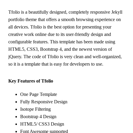
Tfolio is a beautifully designed, completely responsive Jekyll
portfolio theme that offers a smooth browsing experience on
all devices. Tfolio is the best option for presenting your
creative work online due to its user-friendly design and
configurable features. This template has been made using
HTML5, CSS3, Bootstrap 4, and the newest version of
jQuery. The code of Tfolio is very clean and well-organized,
so it is a template that is easy for developers to use.
Key Features of Tfolio
One Page Template
Fully Responsive Design
Isotope Filtering
Bootstrap 4 Design
HTML5/ CSS3 Design
Font Awesome supported