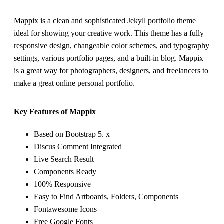
Mappix is a clean and sophisticated Jekyll portfolio theme
ideal for showing your creative work. This theme has a fully
responsive design, changeable color schemes, and typography
settings, various portfolio pages, and a built-in blog. Mappix
is a great way for photographers, designers, and freelancers to
make a great online personal portfolio.
Key Features of Mappix
Based on Bootstrap 5. x
Discus Comment Integrated
Live Search Result
Components Ready
100% Responsive
Easy to Find Artboards, Folders, Components
Fontawesome Icons
Free Google Fonts