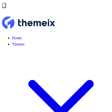
Home
Themes