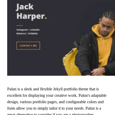
Palun is a sleek and flexible Jekyll portfolio theme that is
excellent for displaying your creative work. Palun's adaptable
design, various portfolio pages, and configurable colors and
fonts allow you to simply tailor it to your needs. Palun is a
great alternative to consider if you are a photographer,