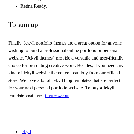
Retina Ready.
To sum up
Finally, Jekyll portfolio themes are a great option for anyone
wishing to build a professional online portfolio or personal
website. "Jekyll themes" provide a versatile and user-friendly
choice for presenting creative work. Besides, if you need any
kind of Jekyll website theme, you can buy from our official
store. We have a lot of Jekyll blog templates that are perfect
for your next personal portfolio website. To buy a Jekyll
template visit here-
themeix.com
.
jekyll