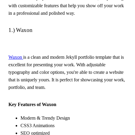
with customizable features that help you show off your work
in a professional and polished way.
1.) Waxon
Waxon
is a clean and modern Jekyll portfolio template that is
excellent for presenting your work. With adjustable
typography and color options, you're able to create a website
that is uniquely yours. It is perfect for showcasing your work,
portfolio, and team.
Key Features of Waxon
Modern & Trendy Design
CSS3 Animations
SEO optimized