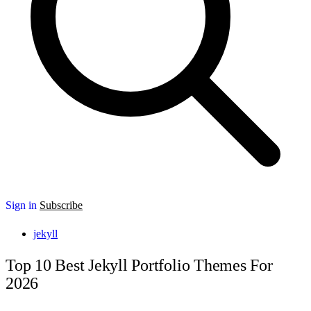
Sign in
Subscribe
jekyll
Top 10 Best Jekyll Portfolio Themes For
2026