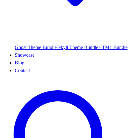
Ghost Theme Bundle
Jekyll Theme Bundle
HTML Bundle
Showcase
Blog
Contact