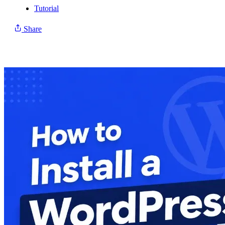
Tutorial
Share