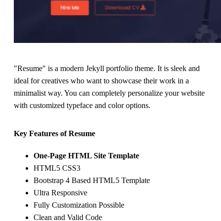
"Resume" is a modern Jekyll portfolio theme. It is sleek and
ideal for creatives who want to showcase their work in a
minimalist way. You can completely personalize your website
with customized typeface and color options.
Key Features of Resume
One-Page HTML Site Template
HTML5 CSS3
Bootstrap 4 Based HTML5 Template
Ultra Responsive
Fully Customization Possible
Clean and Valid Code