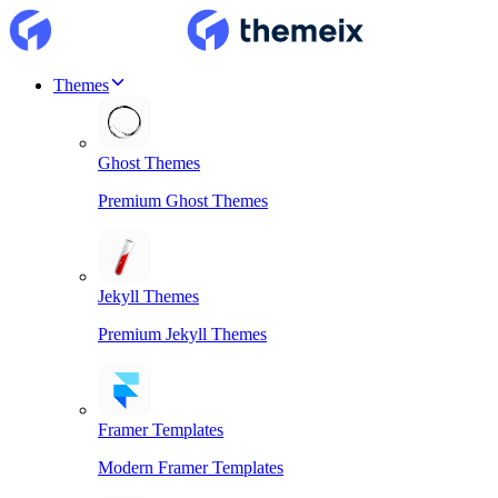
Themes
Ghost Themes
Premium Ghost Themes
Jekyll Themes
Premium Jekyll Themes
Framer Templates
Modern Framer Templates