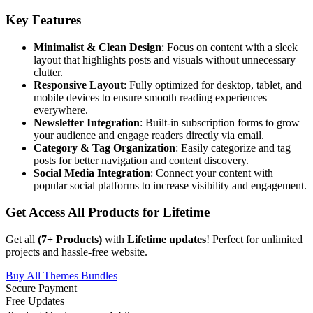
Key Features
Minimalist & Clean Design
: Focus on content with a sleek
layout that highlights posts and visuals without unnecessary
clutter.
Responsive Layout
: Fully optimized for desktop, tablet, and
mobile devices to ensure smooth reading experiences
everywhere.
Newsletter Integration
: Built-in subscription forms to grow
your audience and engage readers directly via email.
Category & Tag Organization
: Easily categorize and tag
posts for better navigation and content discovery.
Social Media Integration
: Connect your content with
popular social platforms to increase visibility and engagement.
Get Access All Products for Lifetime
Get all
(
7
+ Products)
with
Lifetime updates
! Perfect for unlimited
projects and hassle-free website.
Buy All Themes Bundles
Secure Payment
Free Updates