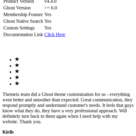
Product Version
v4.4.0
Ghost Version
>= 6.0
Membership Feature
Yes
Ghost Native Search
Yes
Custom Settings
Yes
Documentation Link
Click Here
Themeix team did a Ghost theme customization for us - everything
went better and smoother than expected. Great communication, they
respond promptly and understand customer's needs. It feels that guys
know what they do, they have a very professional approach. Will
definitely turn back to them again when I need help with my
website. Thank you.
Kirils