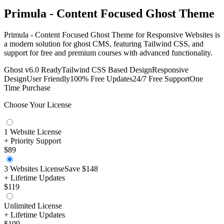
Primula - Content Focused Ghost Theme
Primula - Content Focused Ghost Theme for Responsive Websites is
a modern solution for ghost CMS, featuring Tailwind CSS, and
support for free and premium courses with advanced functionality.
Ghost v6.0 Ready
Tailwind CSS Based Design
Responsive
Design
User Friendly
100% Free Updates
24/7 Free Support
One
Time Purchase
Choose Your License
1 Website License
+ Priority Support
$89
3 Websites License
Save
$148
+ Lifetime Updates
$119
Unlimited License
+ Lifetime Updates
$199