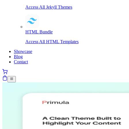
Access All Jekyll Themes
HTML Bundle
Access All HTML Templates
Showcase
Blog
Contact