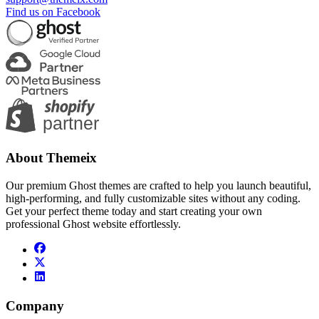
Find us on Facebook
About Themeix
Our premium Ghost themes are crafted to help you launch beautiful,
high-performing, and fully customizable sites without any coding.
Get your perfect theme today and start creating your own
professional Ghost website effortlessly.
Company