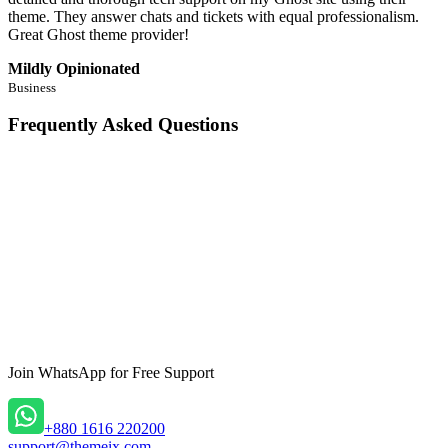
theme. They answer chats and tickets with equal professionalism.
Great Ghost theme provider!
Mildly Opinionated
Business
Frequently Asked Questions
What is the Primula Theme?
+
-
Is Primula fully responsive?
+
-
Can I customize Primula’s design?
+
-
Join WhatsApp
for Free Support
Does Primula support newsletter subscriptions?
+
-
Can I organize my content using categories and tags?
+
-
+880 1616 220200
support@themeix.com