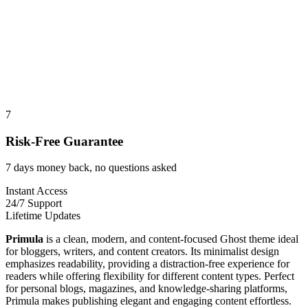
7
Risk-Free Guarantee
7 days money back, no questions asked
Instant Access
24/7 Support
Lifetime Updates
Primula
is a clean, modern, and content-focused Ghost theme ideal
for bloggers, writers, and content creators. Its minimalist design
emphasizes readability, providing a distraction-free experience for
readers while offering flexibility for different content types. Perfect
for personal blogs, magazines, and knowledge-sharing platforms,
Primula makes publishing elegant and engaging content effortless.