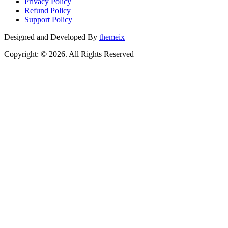
Privacy Policy
Refund Policy
Support Policy
Designed and Developed By
themeix
Copyright: © 2026. All Rights Reserved