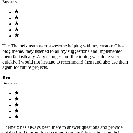
Business
The Themeix team were awesome helping with my custom Ghost
blog theme, they listened to all my suggestions and implemented
them fantastically. Any changes and fine tuning was done very
quickly. I would not hesitate to recommend them and also use them
again for future projects.
Ben
Business
Themeix has always been there to answer questions and provide
detailed and thorough tech support on my Ghost site using their