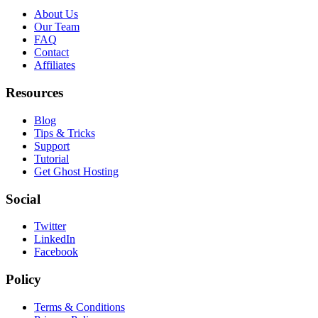
About Us
Our Team
FAQ
Contact
Affiliates
Resources
Blog
Tips & Tricks
Support
Tutorial
Get Ghost Hosting
Social
Twitter
LinkedIn
Facebook
Policy
Terms & Conditions