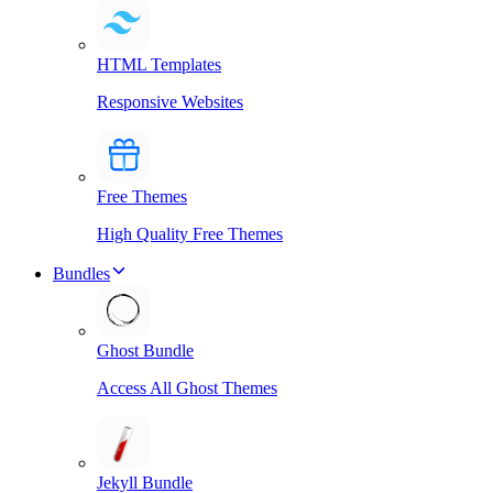
HTML Templates
Responsive Websites
Free Themes
High Quality Free Themes
Bundles
Ghost Bundle
Access All Ghost Themes
Jekyll Bundle