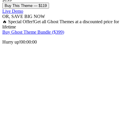
Buy This Theme —
$119
Live Demo
OR, SAVE BIG NOW
🔥
Special Offer!
Get all
Ghost Themes
at a discounted price for
lifetime
Buy
Ghost Theme Bundle
($
399
)
Hurry up!
00
:
00
:
00