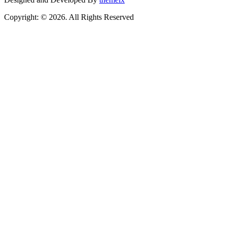
Copyright: © 2026. All Rights Reserved