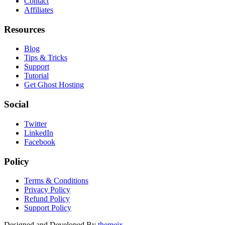
Contact
Affiliates
Resources
Blog
Tips & Tricks
Support
Tutorial
Get Ghost Hosting
Social
Twitter
LinkedIn
Facebook
Policy
Terms & Conditions
Privacy Policy
Refund Policy
Support Policy
Designed and Developed By
themeix