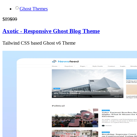
Ghost Themes
$
89
$
99
Axotic - Responsive Ghost Blog Theme
Tailwind CSS based Ghost v6 Theme