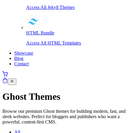
Access All Jekyll Themes
HTML Bundle
Access All HTML Templates
Showcase
Blog
Contact
Ghost Themes
Browse our premium Ghost themes for building modern, fast, and
sleek websites. Perfect for bloggers and publishers who want a
powerful, content-first CMS.
All