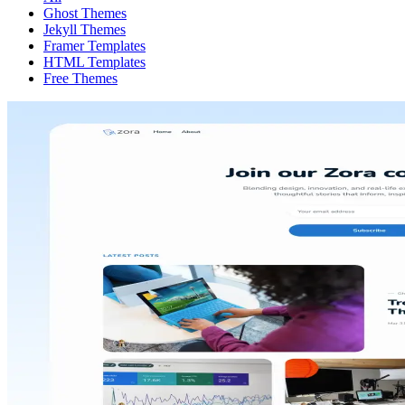
Ghost Themes
Jekyll Themes
Framer Templates
HTML Templates
Free Themes