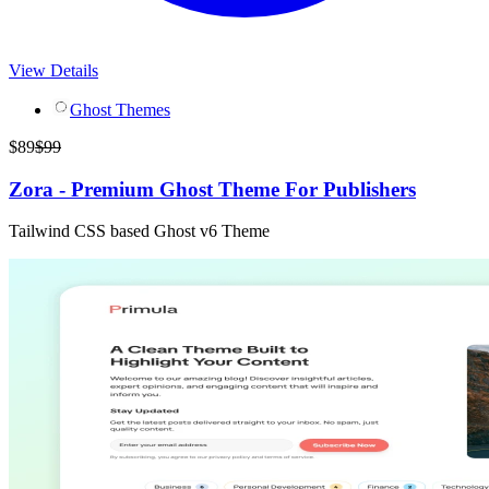
View Details
Ghost Themes
$
89
$
99
Zora - Premium Ghost Theme For Publishers
Tailwind CSS based Ghost v6 Theme