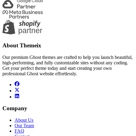
About Themeix
Our premium Ghost themes are crafted to help you launch beautiful,
high-performing, and fully customizable sites without any coding.
Get your perfect theme today and start creating your own
professional Ghost website effortlessly.
Company
About Us
Our Team
FAQ