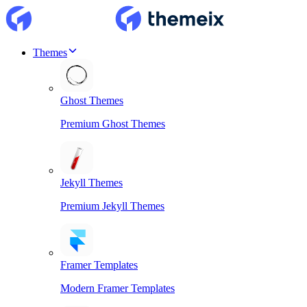
Themes
Ghost Themes
Premium Ghost Themes
Jekyll Themes
Premium Jekyll Themes
Framer Templates
Modern Framer Templates