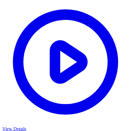
View Details