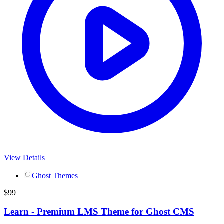
View Details
Ghost Themes
$
99
Learn - Premium LMS Theme for Ghost CMS