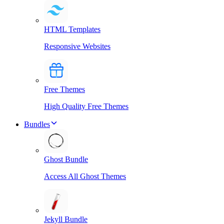
HTML Templates
Responsive Websites
Free Themes
High Quality Free Themes
Bundles
Ghost Bundle
Access All Ghost Themes
Jekyll Bundle