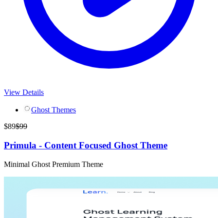
View Details
Ghost Themes
$
89
$
99
Primula - Content Focused Ghost Theme
Minimal Ghost Premium Theme