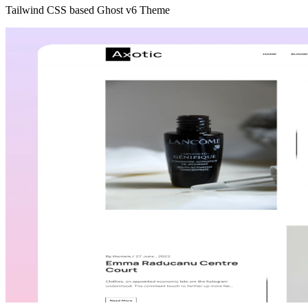
Tailwind CSS based Ghost v6 Theme