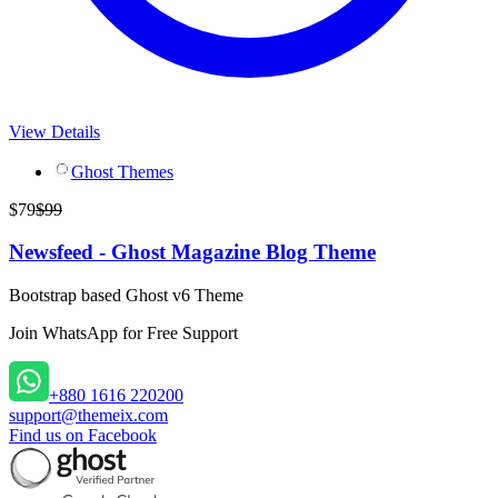
View Details
Ghost Themes
$
79
$
99
Newsfeed - Ghost Magazine Blog Theme
Bootstrap based Ghost v6 Theme
Join WhatsApp
for Free Support
+880 1616 220200
support@themeix.com
Find us on Facebook